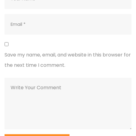
Save my name, email, and website in this browser for
the next time I comment.