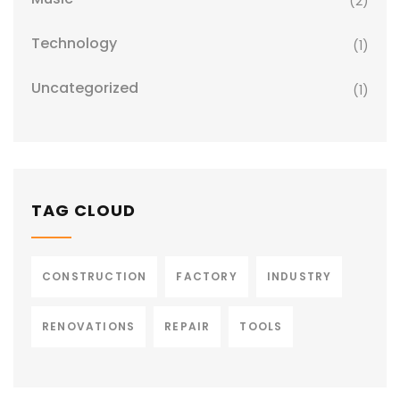
(2)
Technology
(1)
Uncategorized
(1)
TAG CLOUD
CONSTRUCTION
FACTORY
INDUSTRY
RENOVATIONS
REPAIR
TOOLS