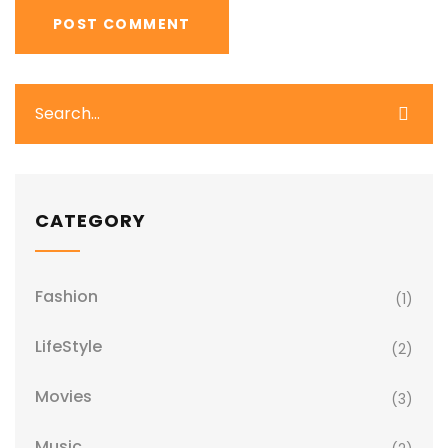
CATEGORY
Fashion
(1)
LifeStyle
(2)
Movies
(3)
Music