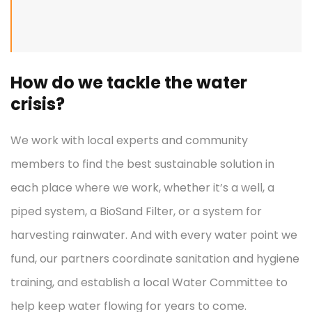
How do we tackle the water
crisis?
We work with local experts and community
members to find the best sustainable solution in
each place where we work, whether it’s a well, a
piped system, a BioSand Filter, or a system for
harvesting rainwater. And with every water point we
fund, our partners coordinate sanitation and hygiene
training, and establish a local Water Committee to
help keep water flowing for years to come.