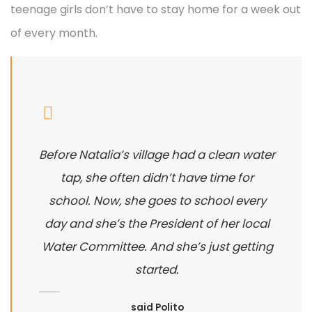
teenage girls don’t have to stay home for a week out
of every month.
Before Natalia’s village had a clean water
tap, she often didn’t have time for
school. Now, she goes to school every
day and she’s the President of her local
Water Committee. And she’s just getting
started.
said Polito