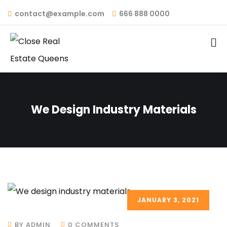
contact@example.com
666 888 0000
We Design Industry Materials
JANUARY 3, 2021
BY ADMIN
0 COMMENTS