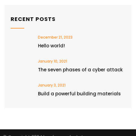
RECENT POSTS
December 21, 2023
Hello world!
January 10, 2021
The seven phases of a cyber attack
January 3, 2021
Build a powerful building materials