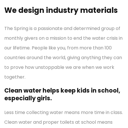
We design industry materials
The Spring is a passionate and determined group of
monthly givers on a mission to end the water crisis in
our lifetime. People like you, from more than 100
countries around the world, giving anything they can
to prove how unstoppable we are when we work
together.
Clean water helps keep kids in school,
especially girls.
Less time collecting water means more time in class.
Clean water and proper toilets at school means