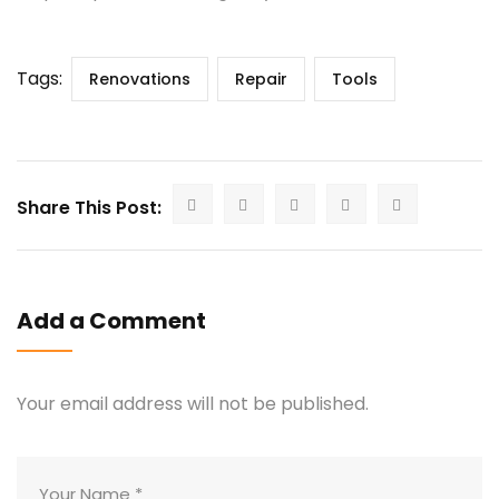
Tags:
Renovations
Repair
Tools
Share This Post:
Add a Comment
Your email address will not be published.