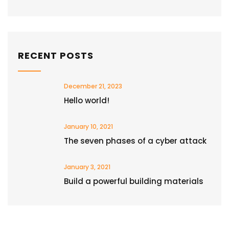
RECENT POSTS
December 21, 2023
Hello world!
January 10, 2021
The seven phases of a cyber attack
January 3, 2021
Build a powerful building materials