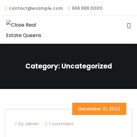
contact@example.com
666 888 0000
Category:
Uncategorized
December 21, 2023
by admin
1 comment