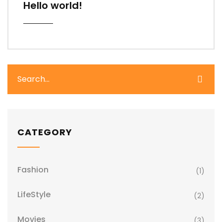
Hello world!
CATEGORY
Fashion
(1)
LifeStyle
(2)
Movies
(3)