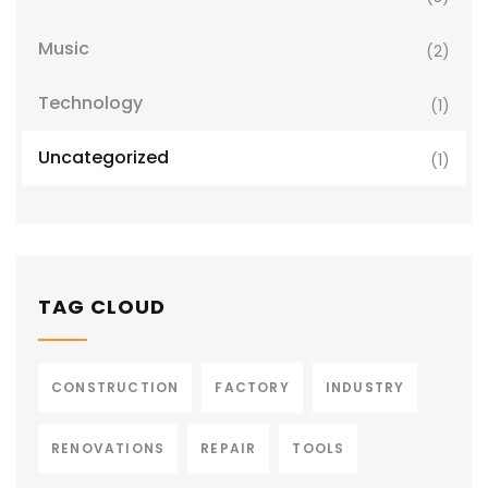
Music
(2)
Technology
(1)
Uncategorized
(1)
TAG CLOUD
CONSTRUCTION
FACTORY
INDUSTRY
RENOVATIONS
REPAIR
TOOLS