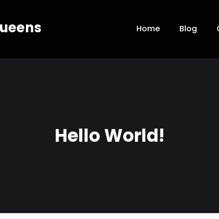
Queens
Home
Blog
Hello World!