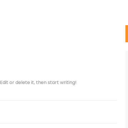
dit or delete it, then start writing!