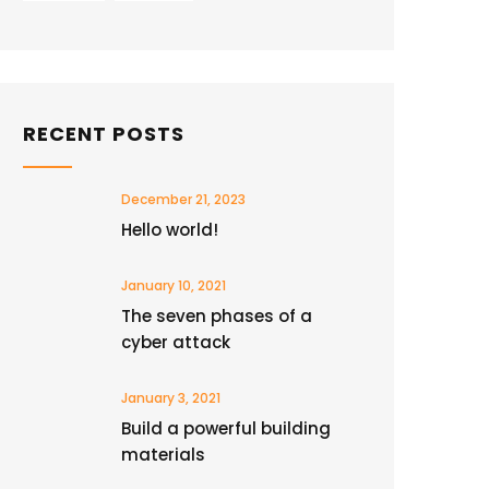
RECENT POSTS
December 21, 2023
Hello world!
January 10, 2021
The seven phases of a
cyber attack
January 3, 2021
Build a powerful building
materials