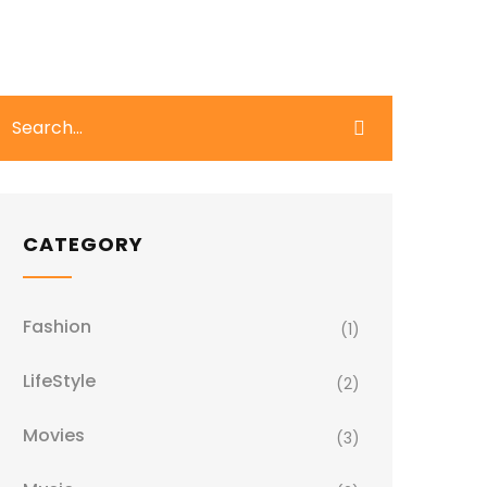
CATEGORY
Fashion
(1)
LifeStyle
(2)
Movies
(3)