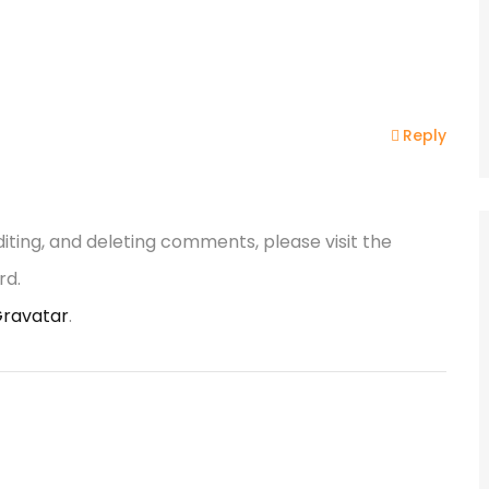
Reply
iting, and deleting comments, please visit the
rd.
ravatar
.