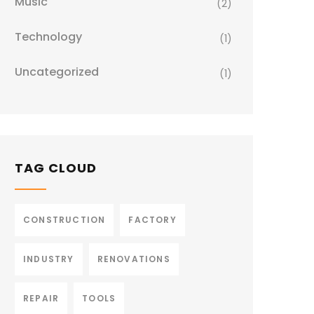
Music
(2)
Technology
(1)
Uncategorized
(1)
TAG CLOUD
CONSTRUCTION
FACTORY
INDUSTRY
RENOVATIONS
REPAIR
TOOLS