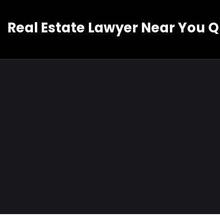
Real Estate Lawyer Near You 