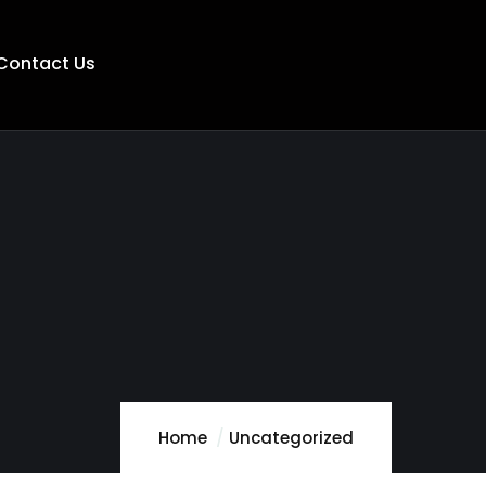
Contact Us
Home
Uncategorized