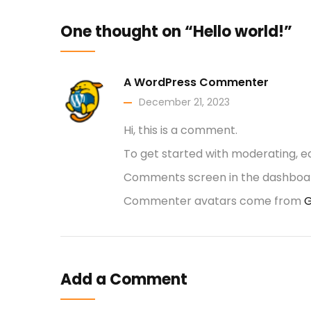
One thought on “Hello world!”
A WordPress Commenter
December 21, 2023
Hi, this is a comment.
To get started with moderating, ed
Comments screen in the dashboa
Commenter avatars come from
G
Add a Comment