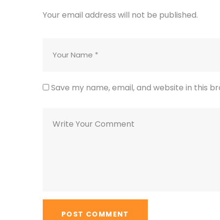
Your email address will not be published.
Save my name, email, and website in this b