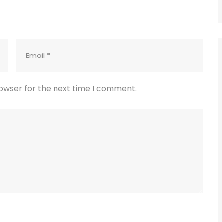
rowser for the next time I comment.