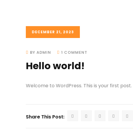
DECEMBER 21, 2023
BY ADMIN
1 COMMENT
Hello world!
Welcome to WordPress. This is your first post. E
Share This Post: