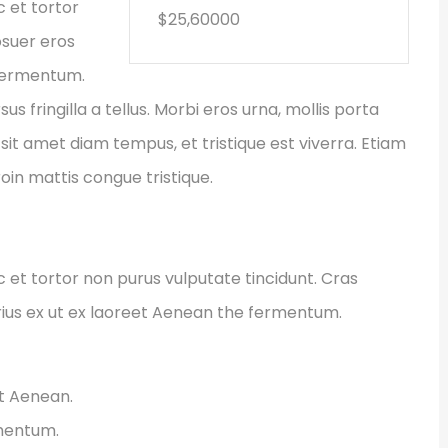
c et tortor
$25,60000
osuer eros
 fermentum.
fringilla a tellus. Morbi eros urna, mollis porta
sit amet diam tempus, et tristique est viverra. Etiam
Proin mattis congue tristique.
ec et tortor non purus vulputate tincidunt. Cras
ius ex ut ex laoreet Aenean the fermentum.
et Aenean.
rmentum.