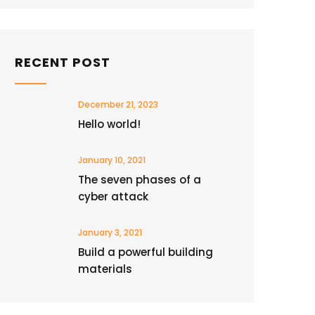
RECENT POST
December 21, 2023
Hello world!
January 10, 2021
The seven phases of a
cyber attack
January 3, 2021
Build a powerful building
materials