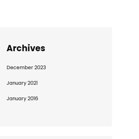
Archives
December 2023
January 2021
January 2016