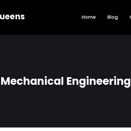
Queens
Home
Blog
Mechanical Engineering