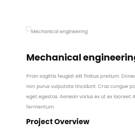
Mechanical engineerin
Proin sagittis feugiat elit finibus pretium. Done
non purus vulputate tincidunt. Cras congue p
eget egestas. Aenean varius ex ut ex laoreet
fermentum.
Project Overview