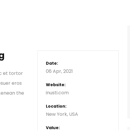
g
Date:
06 Apr, 2021
c et tortor
osuer eros
Website:
inusti.com
 Aenean the
Location:
New York, USA
Value: