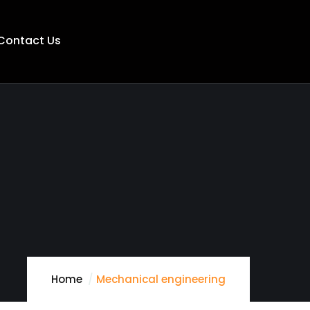
Contact Us
Home
Mechanical engineering