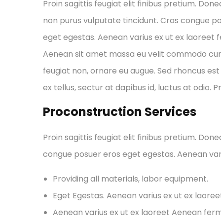
Proin sagittis feugiat elit finibus pretium. Done
non purus vulputate tincidunt. Cras congue p
eget egestas. Aenean varius ex ut ex laoreet
Aenean sit amet massa eu velit commodo cursus 
feugiat non, ornare eu augue. Sed rhoncus est 
ex tellus, sectur at dapibus id, luctus at odio. 
Proconstruction Services
Proin sagittis feugiat elit finibus pretium. Don
congue posuer eros eget egestas. Aenean var
Providing all materials, labor equipment.
Eget Egestas. Aenean varius ex ut ex laore
Aenean varius ex ut ex laoreet Aenean fe