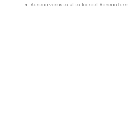
Aenean varius ex ut ex laoreet Aenean fe