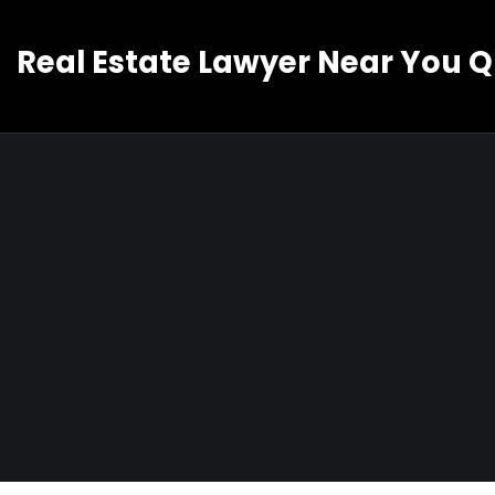
Real Estate Lawyer Near You 