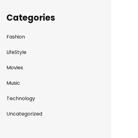
Categories
Fashion
LifeStyle
Movies
Music
Technology
Uncategorized