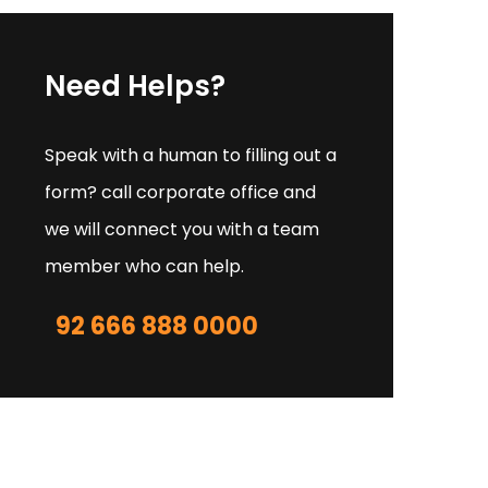
Need Helps?
Speak with a human to filling out a
form? call corporate office and
we will connect you with a team
member who can help.
92 666 888 0000