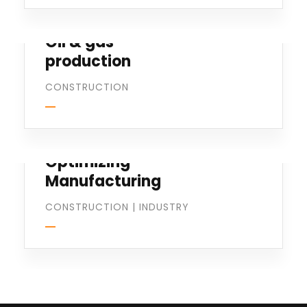
Oil & gas
production
CONSTRUCTION
Optimizing
Manufacturing
CONSTRUCTION
|
INDUSTRY