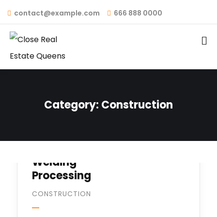
contact@example.com
666 888 0000
Category:
Construction
Welding
Processing
CONSTRUCTION