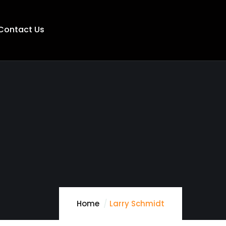
Contact Us
Home
Larry Schmidt