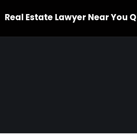
Real Estate Lawyer Near You 