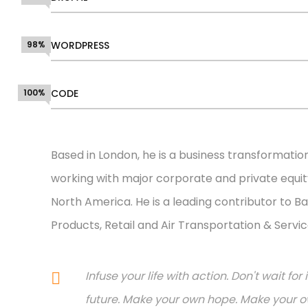
98%
WORDPRESS
100%
CODE
Based in London, he is a business transformatio
working with major corporate and private equity
North America. He is a leading contributor to Ba
Products, Retail and Air Transportation & Servic
Infuse your life with action. Don't wait f
future. Make your own hope. Make your ow