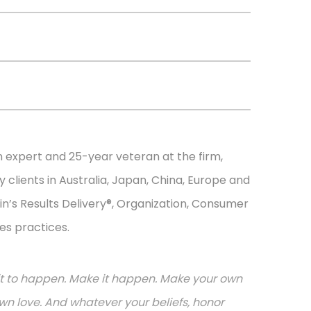
n expert and 25-year veteran at the firm,
 clients in Australia, Japan, China, Europe and
in’s Results Delivery®, Organization, Consumer
es practices.
or it to happen. Make it happen. Make your own
n love. And whatever your beliefs, honor