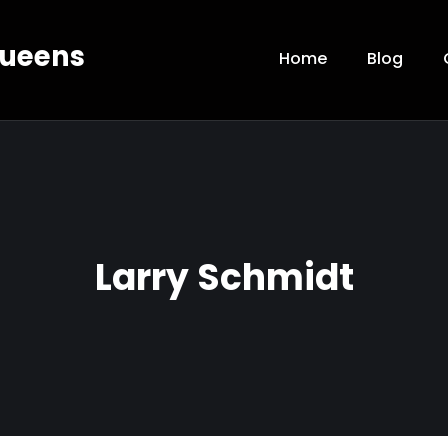
Queens
Home
Blog
Larry Schmidt