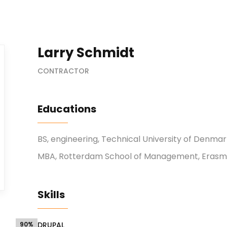
Larry Schmidt
CONTRACTOR
Educations
BS, engineering, Technical University of Denma
MBA, Rotterdam School of Management, Erasmu
Skills
90%
DRUPAL