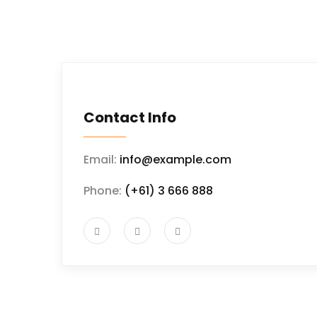
Contact Info
Email:
info@example.com
Phone:
(+61) 3 666 888