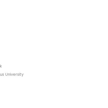
rk
s University