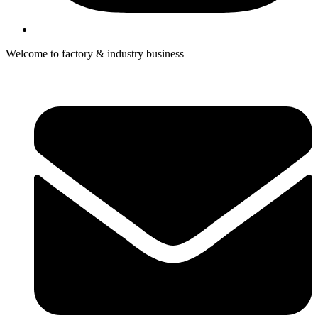
Welcome to factory & industry business